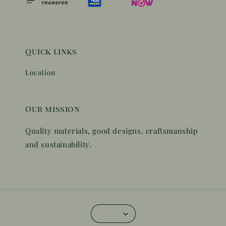
Quick links
Location
Our mission
Quality materials, good designs, craftsmanship
and sustainability.