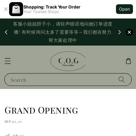
Shopping: Track Your Order
Open
Your Trusted Shops
客服小姐姐胆子小，请轻声细语地问她订单进度
西马满
噢! 有时候询问太多了需要等等～我们都在努力
PayNo
帮大家处理中
Search
Grand Opening
SEP 02, 21