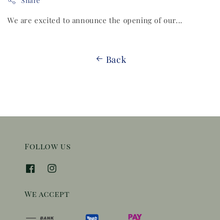
Share
We are excited to announce the opening of our...
Back
Follow us
We accept