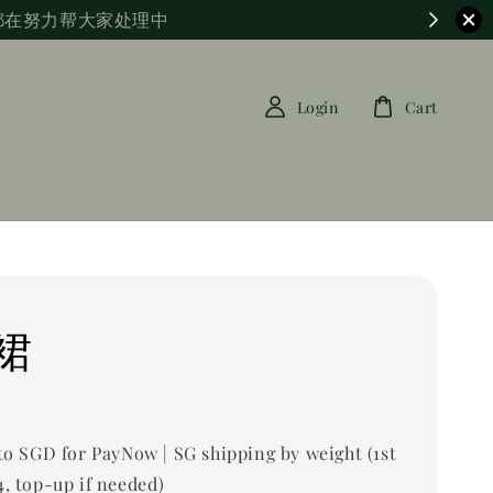
都在努力帮大家处理中
Login
Cart
裙
0
to SGD for PayNow | SG shipping by weight (1st
, top-up if needed)