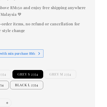
bove RM150 and enjoy free shipping anywhere
 Malaysia 💚
-order items, no refund or cancellation for
r style change
 with min purchase RM1
2354
GREY S 2354
GREY M 2354
354
BLACK L 2354