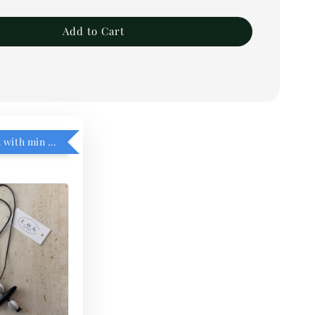
Add to Cart
RM5 add on with min purchase RM1