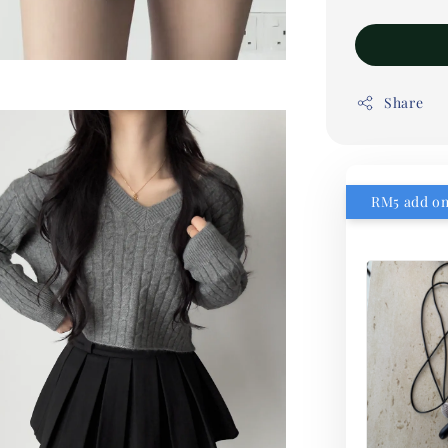
Share