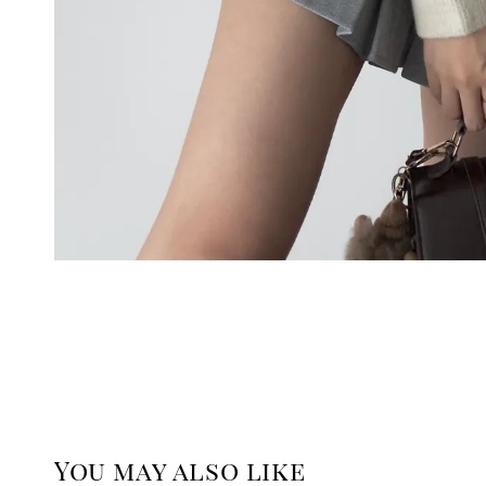
You may also like