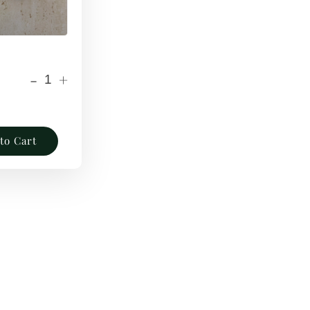
-
+
to Cart