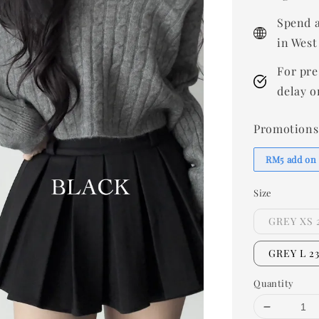
Spend a
in West
For pre
delay o
Promotions
RM5 add on
Size
GREY XS 
GREY L 2
Quantity