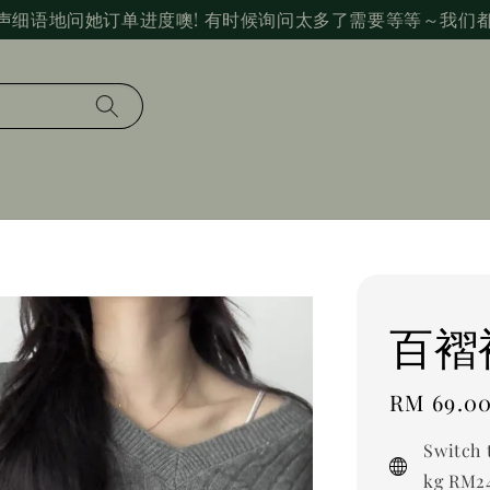
声细语地问她订单进度噢! 有时候询问太多了需要等等～我们
百褶
Regular
RM 69.0
price
Switch 
kg RM24