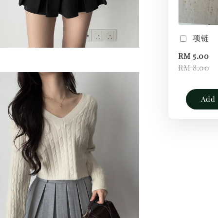
项链
RM 5.00
RM 8.00
Add 