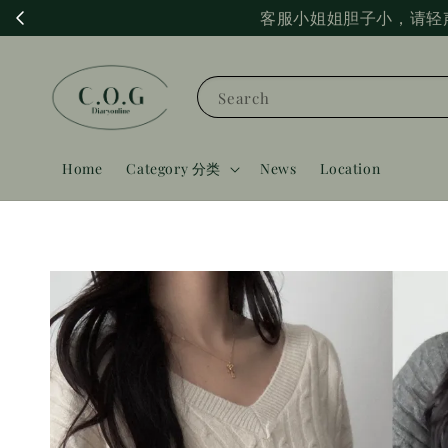
客服小姐姐胆子小，请轻
Search
Home
Category 分类
News
Location