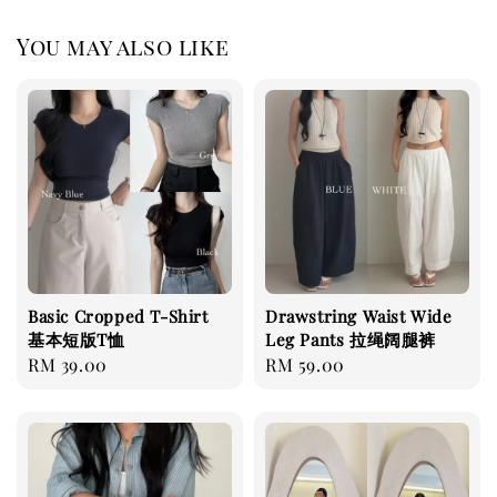
You may also like
Basic Cropped T-Shirt
Drawstring Waist Wide
基本短版T恤
Leg Pants 拉绳阔腿裤
Regular
RM 39.00
Regular
RM 59.00
price
price