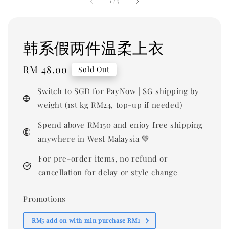
1
/
7
韩系假两件温柔上衣
Regular
RM 48.00
Sold Out
price
Switch to SGD for PayNow | SG shipping by
weight (1st kg RM24, top-up if needed)
Spend above RM150 and enjoy free shipping
anywhere in West Malaysia 💚
For pre-order items, no refund or
cancellation for delay or style change
Promotions
RM5 add on with min purchase RM1