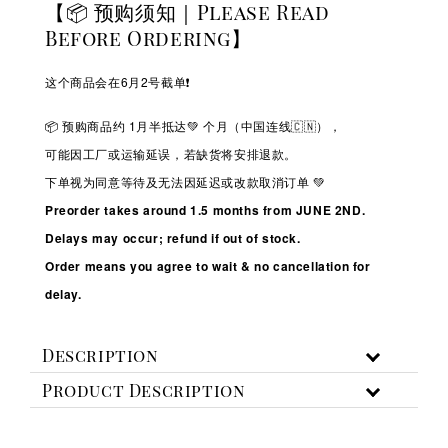
【📦 预购须知｜Please Read
Before Ordering】
这个商品会在6月2号截单❗️
📦 预购商品约 1
月半抵达💚
个月（中国连线🇨🇳），
可能因工厂或运输延误，若缺货将安排退款。
下单视为同意等待及无法因延迟或改款取消订单 💚
Preorder takes around 1.5 months from JUNE 2ND.
Delays may occur; refund if out of stock.
Order means you agree to wait & no cancellation for
delay.
Description
Product Description