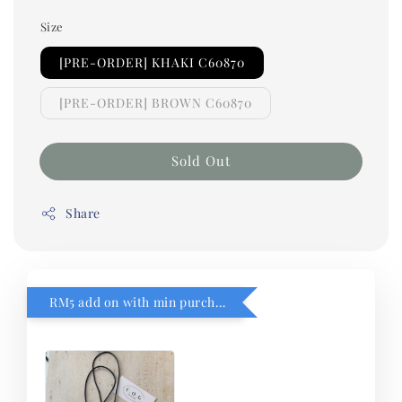
Size
[PRE-ORDER] KHAKI C60870
[PRE-ORDER] BROWN C60870
Sold Out
Share
RM5 add on with min purchase RM1