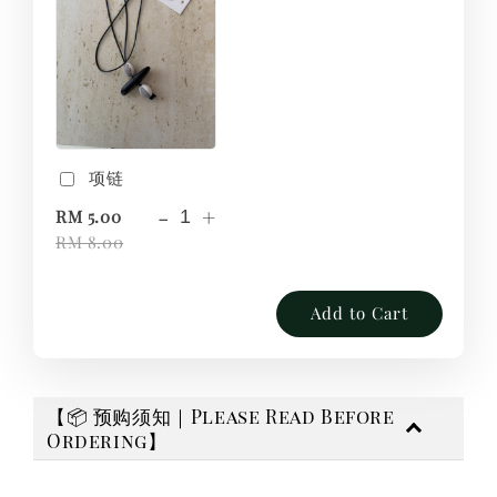
项链
-
+
RM 5.00
RM 8.00
Add to Cart
【📦 预购须知｜Please Read Before
Ordering】