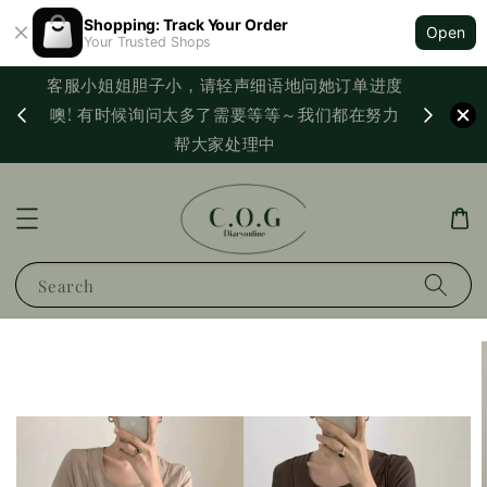
Shopping: Track Your Order
Open
Your Trusted Shops
客服小姐姐胆子小，请轻声细语地问她订单进度
西马满
噢! 有时候询问太多了需要等等～我们都在努力
PayNo
帮大家处理中
Search