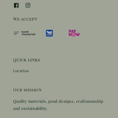
We accept
Quick links
Location
Our mission
Quality materials, good designs, craftsmanship
and sustainability.