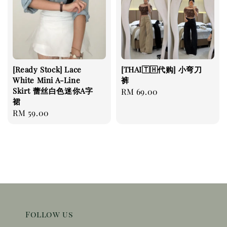
[Ready Stock] Lace
[THAI🇹🇭代购] 小弯刀
White Mini A-Line
裤
Skirt 蕾丝白色迷你A字
Regular
RM 69.00
裙
price
Regular
RM 59.00
price
Follow us