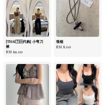
[THAI🇹🇭代购] 小弯刀
项链
裤
Regular
RM 8.00
Regular
RM 69.00
price
price