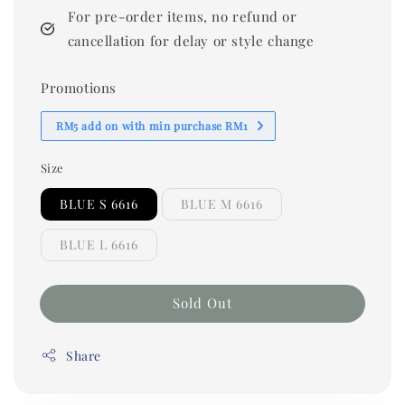
For pre-order items, no refund or
cancellation for delay or style change
Promotions
RM5 add on with min purchase RM1
Size
BLUE S 6616
BLUE M 6616
BLUE L 6616
Sold Out
Share