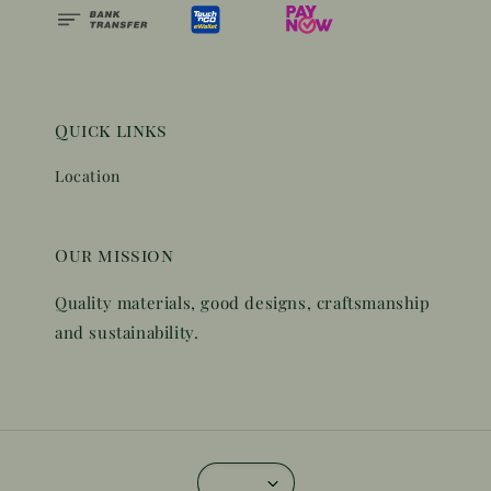
Quick links
Location
Our mission
Quality materials, good designs, craftsmanship
and sustainability.