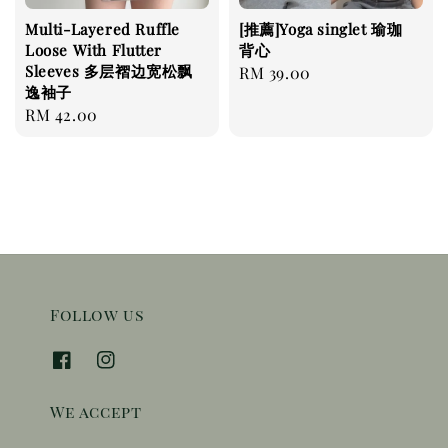
Multi-Layered Ruffle
[推薦]Yoga singlet 瑜珈
Loose With Flutter
背心
Sleeves 多层褶边宽松飘
Regular
RM 39.00
逸袖子
price
Regular
RM 42.00
price
Follow us
We accept