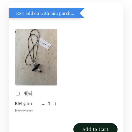
RM5 add on with min purchase RM1
项链
-
+
RM 5.00
RM 8.00
Add to Cart