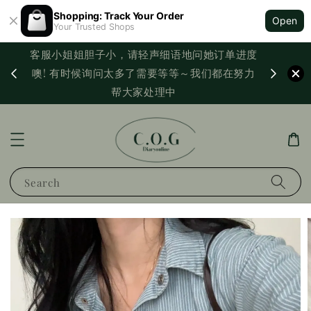
Shopping: Track Your Order
Open
Your Trusted Shops
客服小姐姐胆子小，请轻声细语地问她订单进度
西马满
噢! 有时候询问太多了需要等等～我们都在努力
PayNo
帮大家处理中
Search