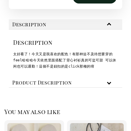
Description
Description
太好看了！今天又是我喜欢的配色！
有那种迫不及待想要穿的
feel哈哈哈
今天依然里面搭配了背心
衬衫真的可盐可甜 可以休
闲也可以通勤！
這個不是鈕扣的是click那種的唷
Product Description
You may also like