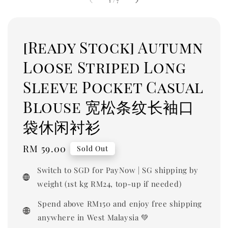
1
/
7
[Ready Stock] Autumn
Loose Striped Long
Sleeve Pocket Casual
Blouse 宽松条纹长袖口
袋休闲衬衫
Regular
RM 59.00
Sold Out
price
Switch to SGD for PayNow | SG shipping by
weight (1st kg RM24, top-up if needed)
Spend above RM150 and enjoy free shipping
anywhere in West Malaysia 💚