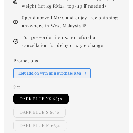
weight (1st kg RM24, top-up if needed)
Spend above RM150 and enjoy free shipping
anywhere in West Malaysia 💚
For pre-order items, no refund or
cancellation for delay or style change
Promotions
RM5 add on with min purchase RM1
Size
DARK BLUE XS 6650
DARK BLUE S 6650
DARK BLUE M 6650