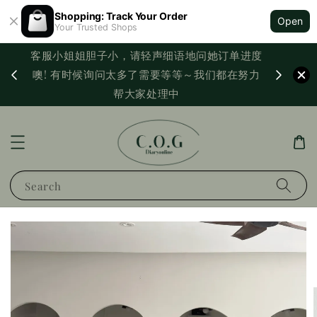
Shopping: Track Your Order
Open
Your Trusted Shops
客服小姐姐胆子小，请轻声细语地问她订单进度
西马满
噢! 有时候询问太多了需要等等～我们都在努力
PayNo
帮大家处理中
Search