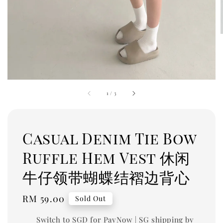
1
/
3
Casual Denim Tie Bow
Ruffle Hem Vest 休闲
牛仔领带蝴蝶结褶边背心
Regular
RM 59.00
Sold Out
price
Switch to SGD for PayNow | SG shipping by