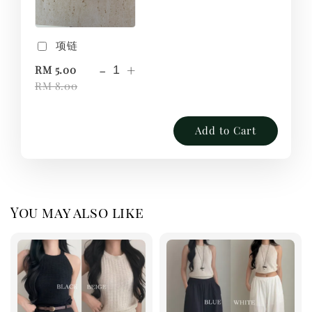
项链
-
+
RM 5.00
RM 8.00
Add to Cart
You may also like