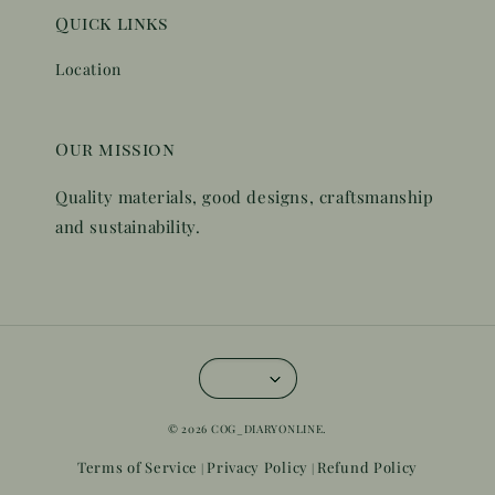
Quick links
Location
Our mission
Quality materials, good designs, craftsmanship
and sustainability.
© 2026 COG_DIARYONLINE.
Terms of Service
Privacy Policy
Refund Policy
|
|