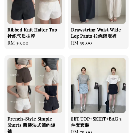
Ribbed Knit Halter Top
Drawstring Waist Wide
针织气质挂脖
Leg Pants 拉绳阔腿裤
Regular
RM 59.00
Regular
RM 59.00
price
price
French-Style Simple
SET TOP+SKIRT+BAG 3
Shorts 西装法式简约短
件套套装
裤
Regular
RM 79.00