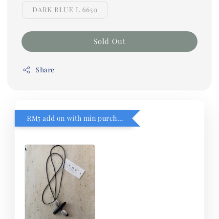
DARK BLUE L 6650
Sold Out
Share
RM5 add on with min purchase RM1