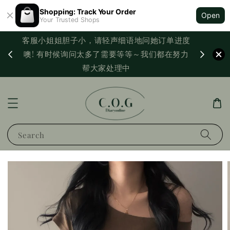
Shopping: Track Your Order
Open
Your Trusted Shops
客服小姐姐胆子小，请轻声细语地问她订单进度
西马满
噢! 有时候询问太多了需要等等～我们都在努力
PayNo
帮大家处理中
Search