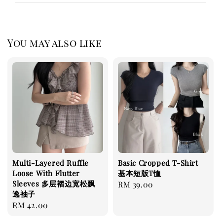
You may also like
Multi-Layered Ruffle
Basic Cropped T-Shirt
Loose With Flutter
基本短版T恤
Sleeves 多层褶边宽松飘
Regular
RM 39.00
逸袖子
price
Regular
RM 42.00
price