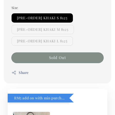
Size
[PRE-ORDER] KHAKI S 8125
[PRE-ORDER] KHAKI M 8125
[PRE-ORDER] KHAKI L 8125
Sold Out
Share
RM5 add on with min purchase RM1