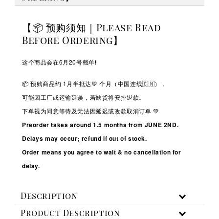
【📦 预购须知｜Please Read
Before Ordering】
这个商品会在6月20号截单❗️
📦 预购商品约 1
月半抵达💚
个月（中国连线🇨🇳），
可能因工厂或运输延误，若缺货将安排退款。
下单视为同意等待及无法因延迟或改款取消订单 💚
Preorder takes around 1.5 months from JUNE 2ND.
Delays may occur; refund if out of stock.
Order means you agree to wait & no cancellation for
delay.
Description
Product Description