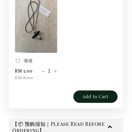
项链
-
+
RM 5.00
RM 8.00
Add to Cart
【📦 预购须知｜Please Read Before
Ordering】