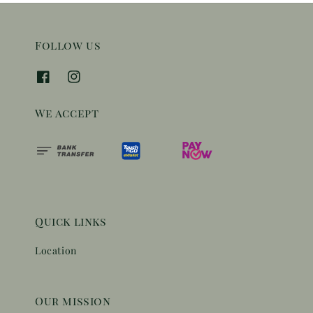
Follow us
We accept
Quick links
Location
Our mission