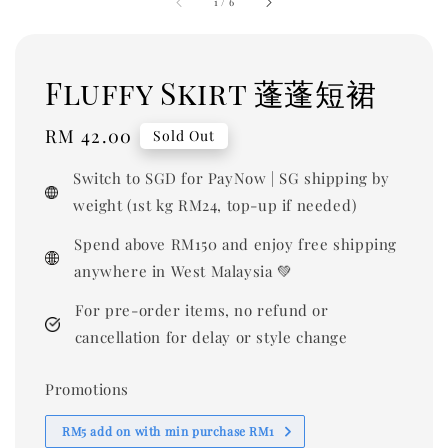
1
/
6
Fluffy Skirt 蓬蓬短裙
Regular
RM 42.00
Sold Out
price
Switch to SGD for PayNow | SG shipping by
weight (1st kg RM24, top-up if needed)
Spend above RM150 and enjoy free shipping
anywhere in West Malaysia 💚
For pre-order items, no refund or
cancellation for delay or style change
Promotions
RM5 add on with min purchase RM1