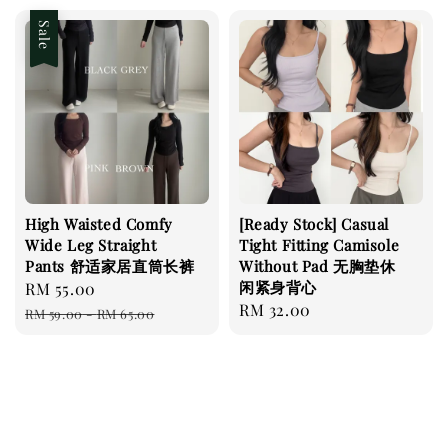
Sale
High Waisted Comfy
[Ready Stock] Casual
Wide Leg Straight
Tight Fitting Camisole
Pants 舒适家居直筒长裤
Without Pad 无胸垫休
闲紧身背心
Sale
RM 55.00
Regular
Regular
RM 32.00
price
price
RM 59.00
-
RM 65.00
price