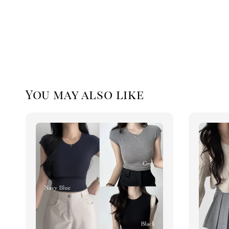
You may also like