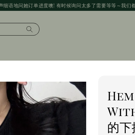
声细语地问她订单进度噢! 有时候询问太多了需要等等～我们
Hem
Wit
的下