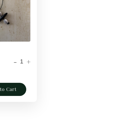
-
+
to Cart