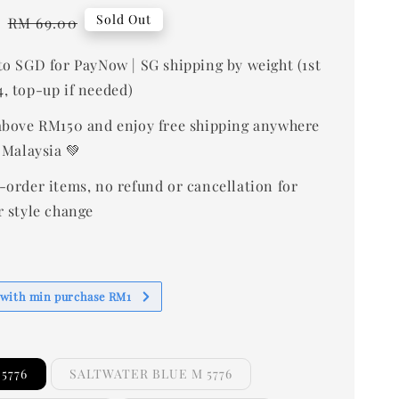
0
Regular
Sold Out
RM 69.00
price
to SGD for PayNow | SG shipping by weight (1st
, top-up if needed)
bove RM150 and enjoy free shipping anywhere
 Malaysia 💚
-order items, no refund or cancellation for
r style change
 with min purchase RM1
5776
SALTWATER BLUE M 5776