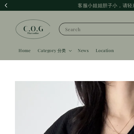
客服小姐姐胆子小，请轻
Search
Home
Category 分类
News
Location