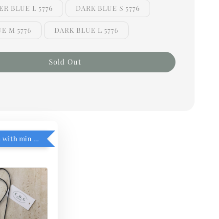
R BLUE L 5776
DARK BLUE S 5776
E M 5776
DARK BLUE L 5776
Sold Out
RM5 add on with min purchase RM1