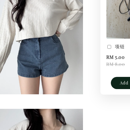
项链
RM 5.00
RM 8.00
Add 