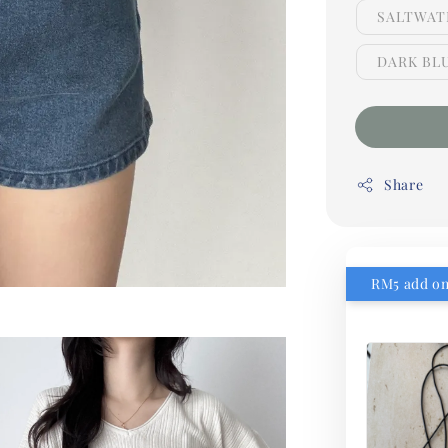
SALTWATE
DARK BLU
Share