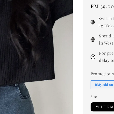
Sale
RM 59.0
price
Switch 
kg RM24
Spend a
in West
For pre
delay o
Promotions
RM5 add on
Size
WHITE M 