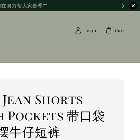
都在努力帮大家处理中
Login
Cart
 Jean Shorts
h Pockets 带口袋
摆牛仔短裤