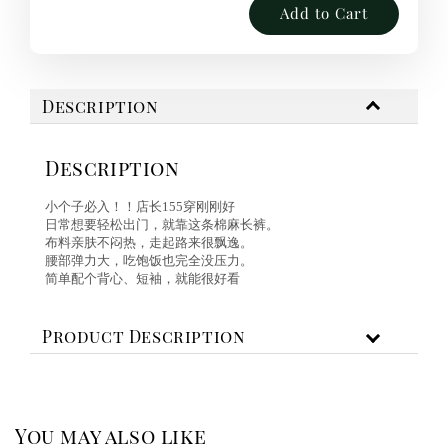
Add to Cart
Description
Description
小个子必入！！店长155穿刚刚好
日常想要轻松出门，就靠这条棉麻长裤。
布料亲肤不闷热，走起路来很飘逸。
腰部弹力大，吃饱饭也完全没压力。
简单配个背心、短袖，就能很好看
Product Description
You may also like