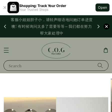
Shopping: Track Your Order
Open
Your Trusted Shops
客服小姐姐胆子小，请轻声细语地问她订单进度
西马满
噢! 有时候询问太多了需要等等～我们都在努力
PayNo
帮大家处理中
Search