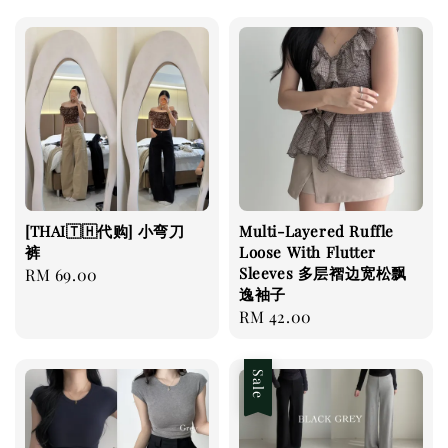
[THAI🇹🇭代购] 小弯刀
Multi-Layered Ruffle
裤
Loose With Flutter
Sleeves 多层褶边宽松飘
Regular
RM 69.00
逸袖子
price
Regular
RM 42.00
price
Sale