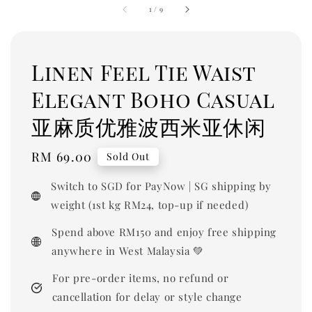
1
/
9
Linen Feel Tie Waist
Elegant Boho Casual
亚麻质优雅波西米亚休闲
Regular
RM 69.00
Sold Out
price
Switch to SGD for PayNow | SG shipping by
weight (1st kg RM24, top-up if needed)
Spend above RM150 and enjoy free shipping
anywhere in West Malaysia 💚
For pre-order items, no refund or
cancellation for delay or style change