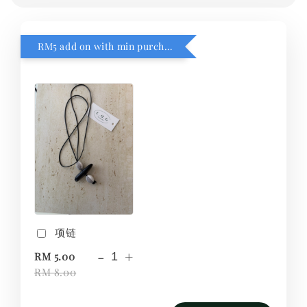
RM5 add on with min purchase RM1
项链
-
+
RM 5.00
RM 8.00