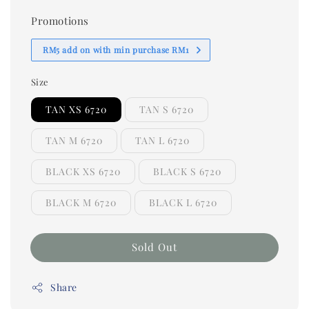
Promotions
RM5 add on with min purchase RM1
Size
TAN XS 6720
TAN S 6720
TAN M 6720
TAN L 6720
BLACK XS 6720
BLACK S 6720
BLACK M 6720
BLACK L 6720
Sold Out
Share