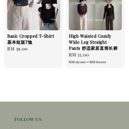
Basic Cropped T-Shirt
High Waisted Comfy
基本短版T恤
Wide Leg Straight
Pants 舒适家居直筒长裤
Regular
RM 39.00
Sale
RM 55.00
Regular
price
price
price
RM 59.00
-
RM 65.00
Follow us