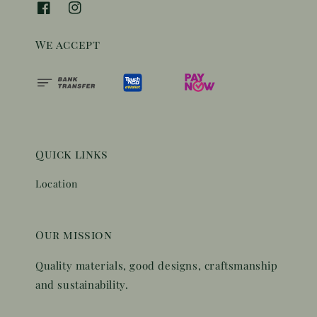
We accept
Quick links
Location
Our mission
Quality materials, good designs, craftsmanship
and sustainability.