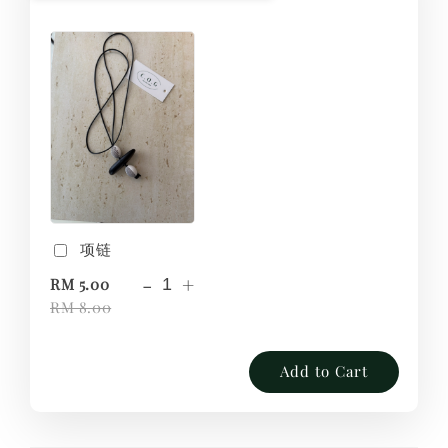
项链
-
+
RM 5.00
RM 8.00
Add to Cart