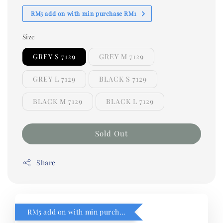
RM5 add on with min purchase RM1
Size
GREY S 7129
GREY M 7129
GREY L 7129
BLACK S 7129
BLACK M 7129
BLACK L 7129
Sold Out
Share
RM5 add on with min purchase RM1