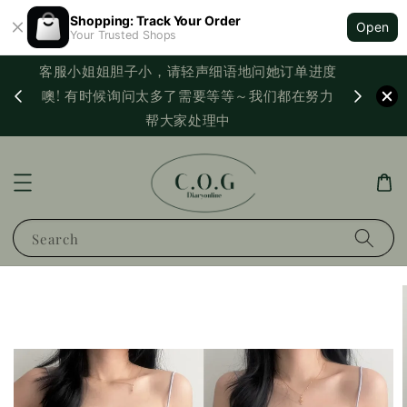
Shopping: Track Your Order
Open
Your Trusted Shops
客服小姐姐胆子小，请轻声细语地问她订单进度
西马满
噢! 有时候询问太多了需要等等～我们都在努力
PayNo
帮大家处理中
Search