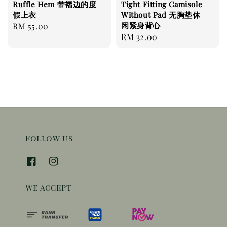
Ruffle Hem 带褶边的度
Tight Fitting Camisole
假上衣
Without Pad 无胸垫休
闲紧身背心
Regular
RM 55.00
Regular
RM 32.00
price
price
Follow us
We accept