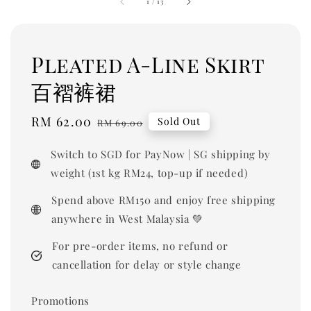
1
/
13
Pleated A-Line Skirt
百褶裤裙
Sale
RM 62.00
Regular
Sold Out
RM 69.00
price
price
Switch to SGD for PayNow | SG shipping by
weight (1st kg RM24, top-up if needed)
Spend above RM150 and enjoy free shipping
anywhere in West Malaysia 💚
For pre-order items, no refund or
cancellation for delay or style change
Promotions