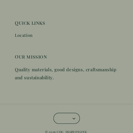
Quick links
Location
Our mission
Quality materials, good designs, craftsmanship
and sustainability.
© 2026 COG_DIARYONLINE.