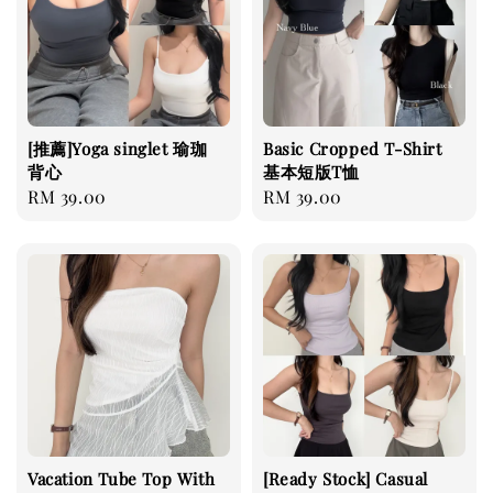
[推薦]Yoga singlet 瑜珈
Basic Cropped T-Shirt
背心
基本短版T恤
Regular
RM 39.00
Regular
RM 39.00
price
price
Vacation Tube Top With
[Ready Stock] Casual