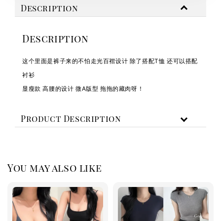
Description
Description
这个里面是裤子来的不怕走光百褶设计 除了搭配T恤 还可以搭配
衬衫
显瘦款 高腰的设计 微A版型 拖拖的藏肉呀！
Product Description
You may also like