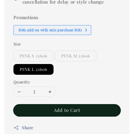
cancellation for delay or style change
Promotions
RM5 add on with min purchase RM1
Size
PINK S 21606
PINK M 21606
PINK L 21606
Quantity
Add to Cart
Share