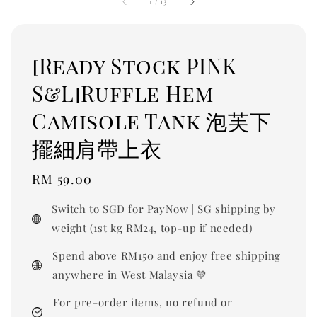
1
/
13
[Ready Stock PINK
S&L]Ruffle Hem
Camisole Tank 泡芙下
擺細肩帶上衣
Regular
RM 59.00
price
Switch to SGD for PayNow | SG shipping by
weight (1st kg RM24, top-up if needed)
Spend above RM150 and enjoy free shipping
anywhere in West Malaysia 💚
For pre-order items, no refund or