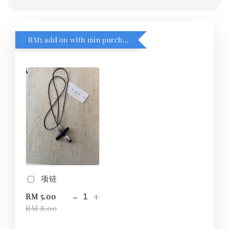
RM5 add on with min purchase RM1
项链
-
+
RM 5.00
RM 8.00