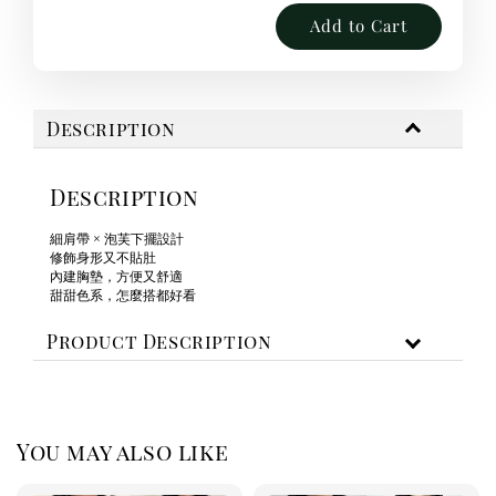
Add to Cart
Description
Description
細肩帶 × 泡芙下擺設計
修飾身形又不貼肚
內建胸墊，方便又舒適
甜甜色系，怎麼搭都好看
Product Description
You may also like