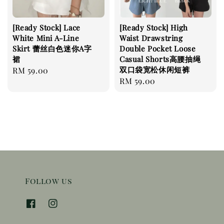
[Ready Stock] Lace
[Ready Stock] High
White Mini A-Line
Waist Drawstring
Skirt 蕾丝白色迷你A字
Double Pocket Loose
裙
Casual Shorts高腰抽绳
双口袋宽松休闲短裤
Regular
RM 59.00
Regular
RM 59.00
price
price
Follow us