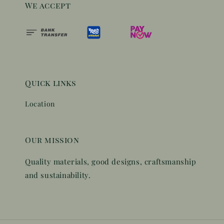
We accept
Quick links
Location
Our mission
Quality materials, good designs, craftsmanship
and sustainability.