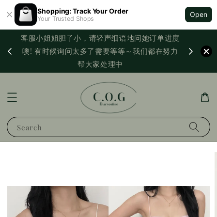
Shopping: Track Your Order
Open
Your Trusted Shops
客服小姐姐胆子小，请轻声细语地问她订单进度
西马满
噢! 有时候询问太多了需要等等～我们都在努力
PayNo
帮大家处理中
Search