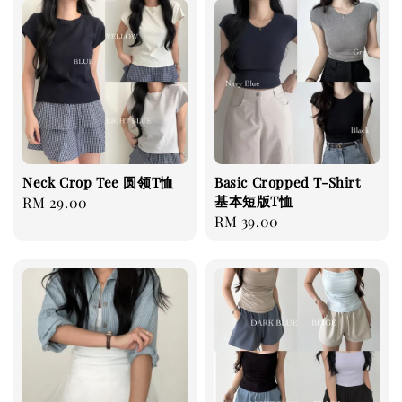
Neck Crop Tee 圆领T恤
Basic Cropped T-Shirt
基本短版T恤
Regular
RM 29.00
Regular
RM 39.00
price
price