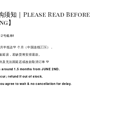
购须知｜Please Read Before
ing】
2号截单❗️
月半抵达💚
个月（中国连线🇨🇳），
输延误，若缺货将安排退款。
待及无法因延迟或改款取消订单 💚
s around 1.5 months from JUNE 2ND.
ur; refund if out of stock.
u agree to wait & no cancellation for delay.