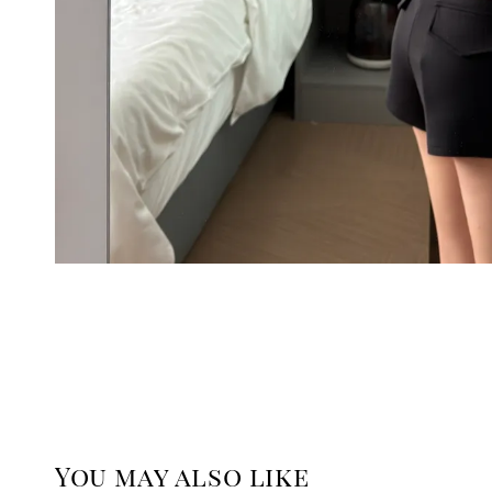
You may also like