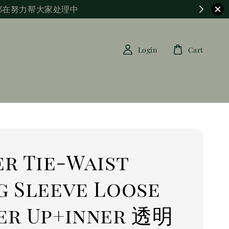
都在努力帮大家处理中
Login
Cart
r Tie-Waist
g Sleeve Loose
er Up+inner 透明