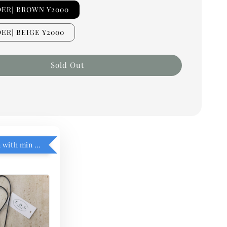
DER] BROWN Y2000
ER] BEIGE Y2000
Sold Out
RM5 add on with min purchase RM1