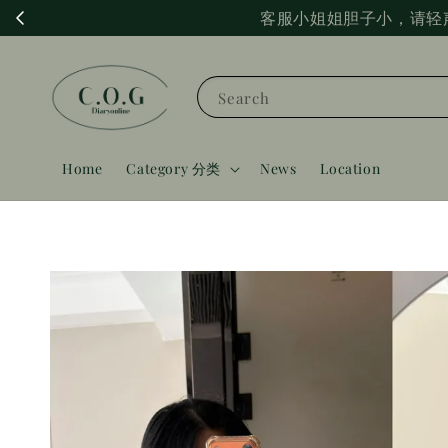
客服小姐姐胆子小，请轻
Search
Home
Category 分类
News
Location