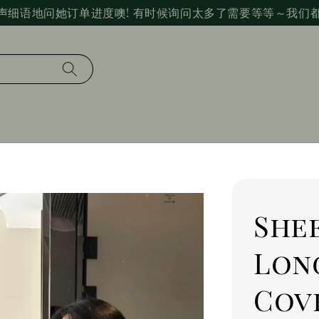
声细语地问她订单进度噢! 有时候询问太多了需要等等～我们
Shee
Lon
Cov