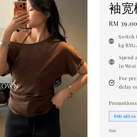
袖宽
Regular
RM 39.0
price
Switch 
kg RM24
Spend a
in West
For pre
delay o
Promotions
RM5 add on
Size