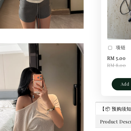
项链
RM 5.00
RM 8.00
Add 
【📦 预购须知｜P
Product Desc