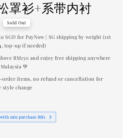
松罩衫+系带内衬
0
Sold Out
to SGD for PayNow | SG shipping by weight (1st
, top-up if needed)
bove RM150 and enjoy free shipping anywhere
 Malaysia 💚
-order items, no refund or cancellation for
r style change
 with min purchase RM1