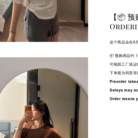
【📦 预
Order
这个商品会在6月
📦 预购商品约 1
可能因工厂或运
下单视为同意等
Preorder take
Delays may occ
Order means yo