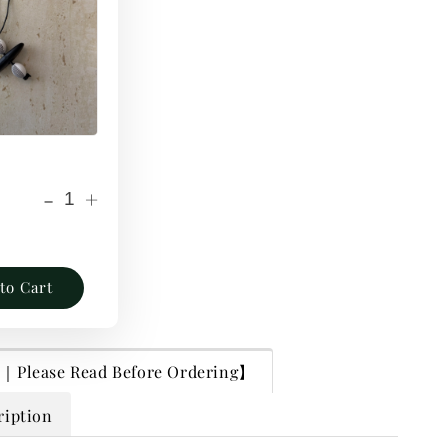
-
+
to Cart
lease Read Before Ordering】
ription