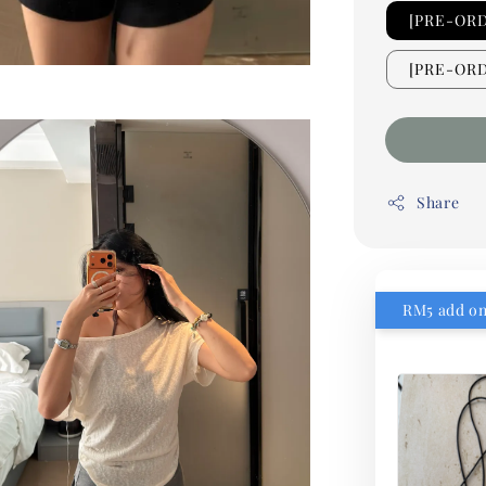
[PRE-OR
[PRE-ORD
Share